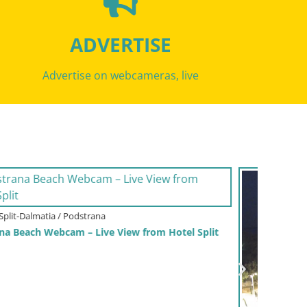
ADVERTISE
Advertise on webcameras, live