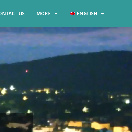
ONTACT US
MORE
ENGLISH