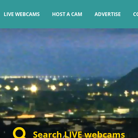
LIVE WEBCAMS
HOST A CAM
ADVERTISE
C
Search LIVE webcams