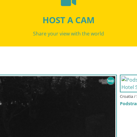
HOST A CAM
Share your view with the world
Croatia / Split-Dalmatia / Podstrana
Podstrana Beach Webcam – Live View from Hotel Split