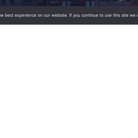
e best experience on our website. If you continue to use this site we w