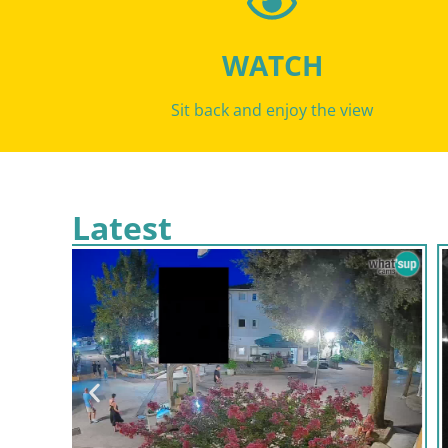
WATCH
Sit back and enjoy the view
Latest