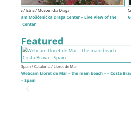
Croatia / Zagreb County / Zagreb - Center
f the
Gyps Webcam – Zagreb Zoo Live
Featured
ta Brava
Italy / Trentino-Alto Adige / Bruneck
Kronplatz | peak | 2275m