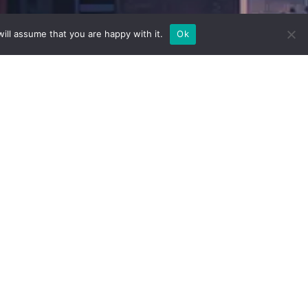
ill assume that you are happy with it.
Ok