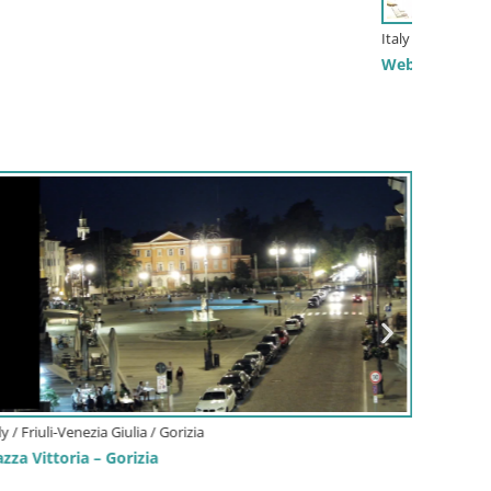
aly / Zadar / Mandre-pag
bcam Plaža Male Mandre – Live View from Pag Island
ovenia / Upper Carniola / Kranjska Gora
bcam Kranjska Gora SKI resort | Bech, Kekec, Mojca
i