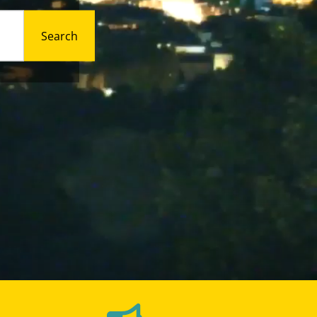
Search