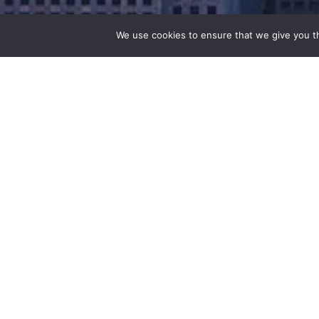
We use cookies to ensure that we give you th