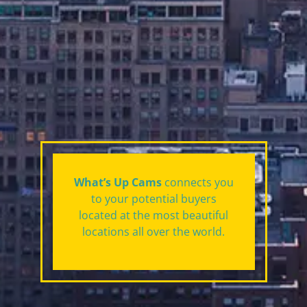
What’s Up Cams
connects you
to your potential buyers
located at the most beautiful
locations all over the world.