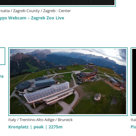
It
We
Italy / Friuli-Venezia Giulia / Gorizia
Sl
Piazza Vittoria – Gorizia
We
sk